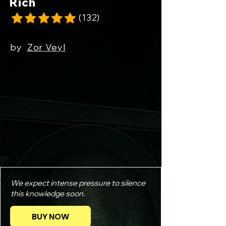
Rich
(132)
by
Zor Veyl
Smart Broke Dumb Rich
We expect intense pressure to silence
this knowledge soon.
BUY NOW