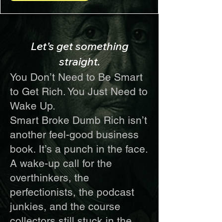
Let’s get something
straight.
You Don’t Need to Be Smart
to Get Rich. You Just Need to
Wake Up.
Smart Broke Dumb Rich isn’t
another feel-good business
book. It’s a punch in the face.
A wake-up call for the
overthinkers, the
perfectionists, the podcast
junkies, and the course
collectors still stuck in the