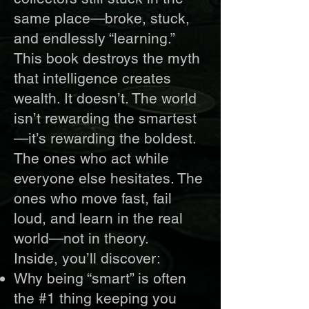
same place—broke, stuck,
and endlessly “learning.”
This book destroys the myth
that intelligence creates
wealth. It doesn’t. The world
isn’t rewarding the smartest
—it’s rewarding the boldest.
The ones who act while
everyone else hesitates. The
ones who move fast, fail
loud, and learn in the real
world—not in theory.
Inside, you’ll discover:
Why being “smart” is often
the #1 thing keeping you