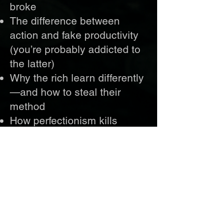
broke
The difference between
action and fake productivity
(you’re probably addicted to
the latter)
Why the rich learn differently
—and how to steal their
method
How perfectionism kills
profits—and why speed
beats polish every time
The truth about income
layers, systems, and the
ownership game the wealthy
play while you chase checks