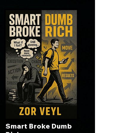
Smart Broke Dumb